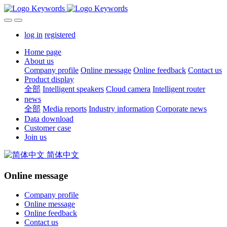
log in
registered
Home page
About us
Company profile
Online message
Online feedback
Contact us
Product display
全部
Intelligent speakers
Cloud camera
Intelligent router
news
全部
Media reports
Industry information
Corporate news
Data download
Customer case
Join us
简体中文
Online message
Company profile
Online message
Online feedback
Contact us