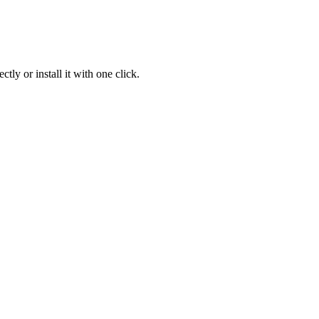
ly or install it with one click.