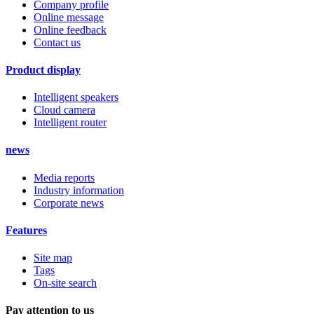
Company profile
Online message
Online feedback
Contact us
Product display
Intelligent speakers
Cloud camera
Intelligent router
news
Media reports
Industry information
Corporate news
Features
Site map
Tags
On-site search
Pay attention to us