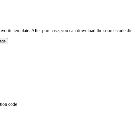
vorite template. After purchase, you can download the source code direct