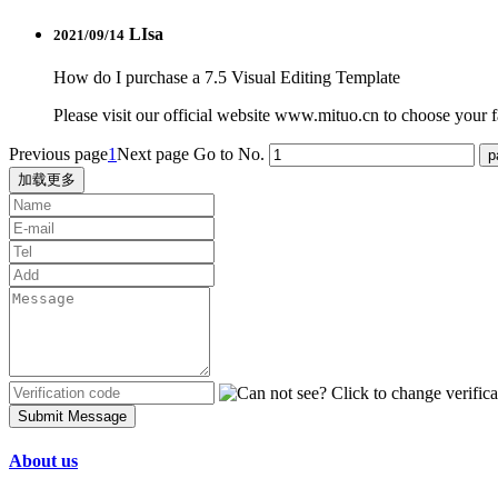
LIsa
2021/09/14
How do I purchase a 7.5 Visual Editing Template
Please visit our official website www.mituo.cn to choose your fa
Previous page
1
Next page
Go to No.
加载更多
Submit Message
About us