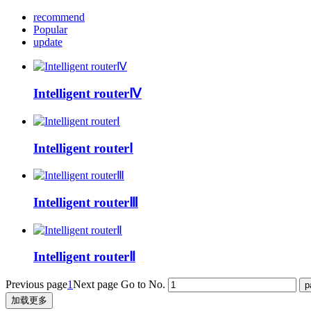
recommend
Popular
update
Intelligent routerⅣ
Intelligent routerⅠ
Intelligent routerⅢ
Intelligent routerⅡ
Previous page
1
Next page
Go to No.
加载更多