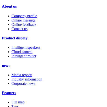
About us
Company profile
Online message
Online feedback
Contact us
Product display
Intelligent speakers
Cloud camera
Intelligent router
news
Media reports
Industry information
Corporate news
Features
Site map
Tags