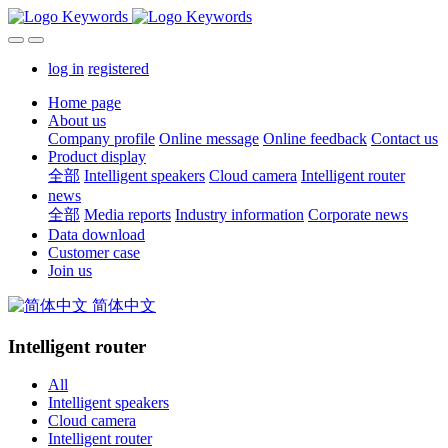
log in
registered
Home page
About us
Company profile
Online message
Online feedback
Contact us
Product display
全部
Intelligent speakers
Cloud camera
Intelligent router
news
全部
Media reports
Industry information
Corporate news
Data download
Customer case
Join us
简体中文
Intelligent router
All
Intelligent speakers
Cloud camera
Intelligent router